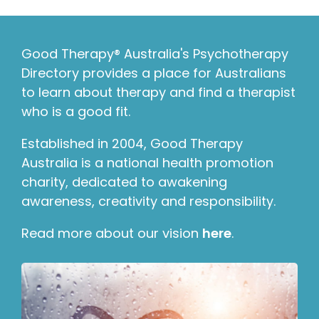
Good Therapy® Australia's Psychotherapy
Directory provides a place for Australians
to learn about therapy and find a therapist
who is a good fit.
Established in 2004, Good Therapy
Australia is a national health promotion
charity, dedicated to awakening
awareness, creativity and responsibility.
Read more about our vision
here
.