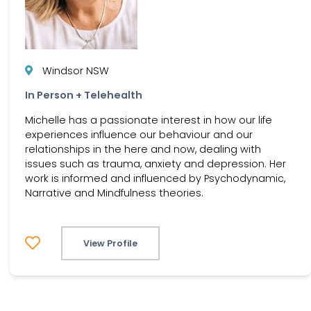
Windsor NSW
In Person + Telehealth
Michelle has a passionate interest in how our life
experiences influence our behaviour and our
relationships in the here and now, dealing with
issues such as trauma, anxiety and depression. Her
work is informed and influenced by Psychodynamic,
Narrative and Mindfulness theories.
View Profile