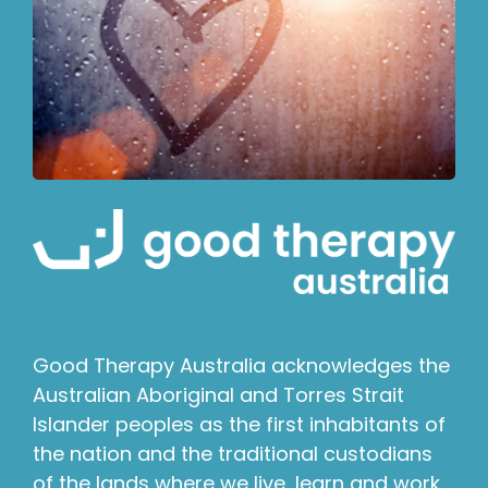
Good Therapy Australia acknowledges the
Australian Aboriginal and Torres Strait
Islander peoples as the first inhabitants of
the nation and the traditional custodians
of the lands where we live, learn and work.