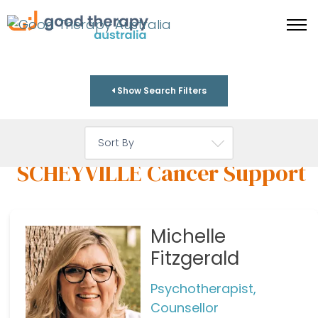
Show Search Filters
SCHEYVILLE Cancer Support
Michelle
Fitzgerald
Psychotherapist,
Counsellor