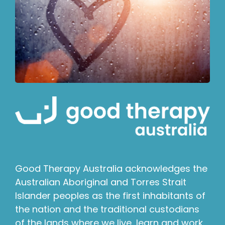
Good Therapy Australia acknowledges the
Australian Aboriginal and Torres Strait
Islander peoples as the first inhabitants of
the nation and the traditional custodians
of the lands where we live, learn and work.