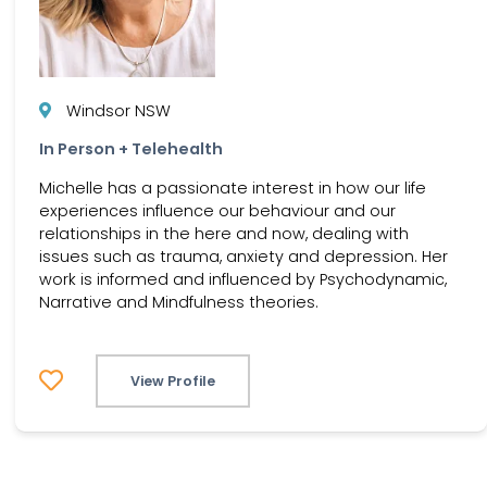
Windsor NSW
In Person + Telehealth
Michelle has a passionate interest in how our life
experiences influence our behaviour and our
relationships in the here and now, dealing with
issues such as trauma, anxiety and depression. Her
work is informed and influenced by Psychodynamic,
Narrative and Mindfulness theories.
View Profile