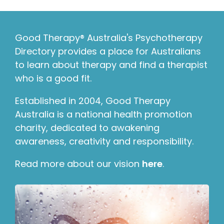
Good Therapy® Australia's Psychotherapy
Directory provides a place for Australians
to learn about therapy and find a therapist
who is a good fit.
Established in 2004, Good Therapy
Australia is a national health promotion
charity, dedicated to awakening
awareness, creativity and responsibility.
Read more about our vision
here
.