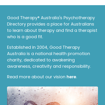
Good Therapy® Australia's Psychotherapy
Directory provides a place for Australians
to learn about therapy and find a therapist
who is a good fit.
Established in 2004, Good Therapy
Australia is a national health promotion
charity, dedicated to awakening
awareness, creativity and responsibility.
Read more about our vision
here
.