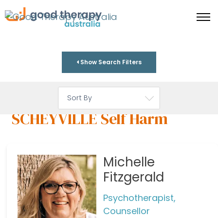
Show Search Filters
SCHEYVILLE Self Harm
Michelle
Fitzgerald
Psychotherapist,
Counsellor