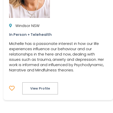
Windsor NSW
In Person + Telehealth
Michelle has a passionate interest in how our life
experiences influence our behaviour and our
relationships in the here and now, dealing with
issues such as trauma, anxiety and depression. Her
work is informed and influenced by Psychodynamic,
Narrative and Mindfulness theories.
View Profile