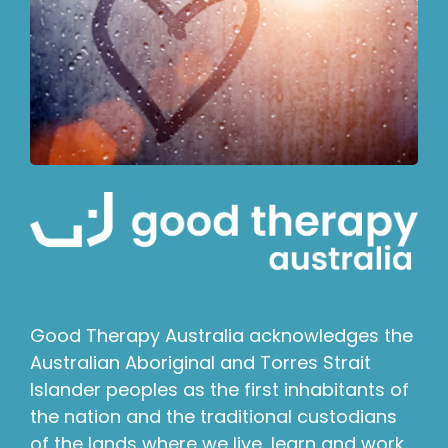
Good Therapy Australia acknowledges the
Australian Aboriginal and Torres Strait
Islander peoples as the first inhabitants of
the nation and the traditional custodians
of the lands where we live, learn and work.