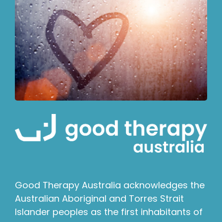
Good Therapy Australia acknowledges the
Australian Aboriginal and Torres Strait
Islander peoples as the first inhabitants of