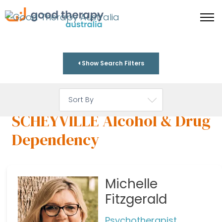
Show Search Filters
SCHEYVILLE Alcohol & Drug
Dependency
Michelle
Fitzgerald
Psychotherapist,