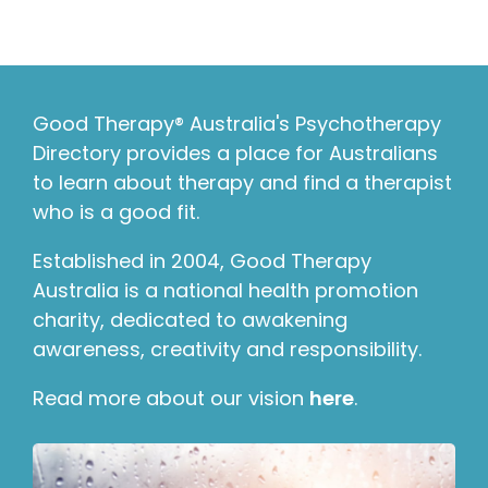
Good Therapy® Australia's Psychotherapy
Directory provides a place for Australians
to learn about therapy and find a therapist
who is a good fit.
Established in 2004, Good Therapy
Australia is a national health promotion
charity, dedicated to awakening
awareness, creativity and responsibility.
Read more about our vision
here
.