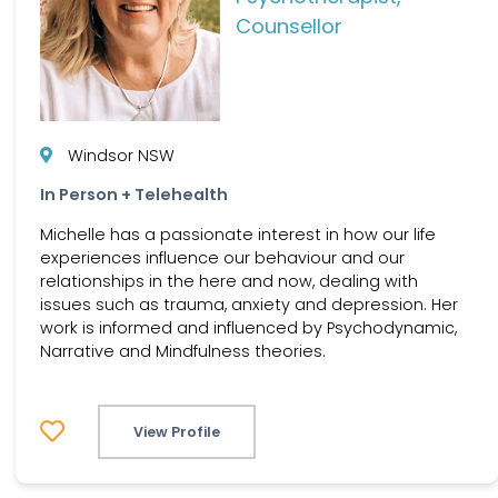
Counsellor
Windsor NSW
In Person + Telehealth
Michelle has a passionate interest in how our life
experiences influence our behaviour and our
relationships in the here and now, dealing with
issues such as trauma, anxiety and depression. Her
work is informed and influenced by Psychodynamic,
Narrative and Mindfulness theories.
View Profile