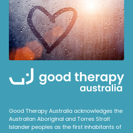
Good Therapy Australia acknowledges the
Australian Aboriginal and Torres Strait
Islander peoples as the first inhabitants of