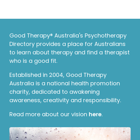
Good Therapy® Australia's Psychotherapy
Directory provides a place for Australians
to learn about therapy and find a therapist
who is a good fit.
Established in 2004, Good Therapy
Australia is a national health promotion
charity, dedicated to awakening
awareness, creativity and responsibility.
Read more about our vision
here
.