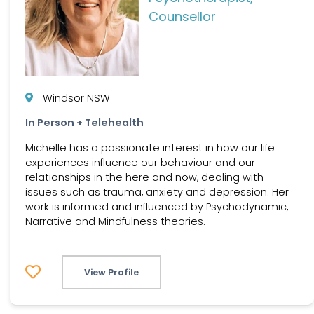
Counsellor
Windsor NSW
In Person + Telehealth
Michelle has a passionate interest in how our life
experiences influence our behaviour and our
relationships in the here and now, dealing with
issues such as trauma, anxiety and depression. Her
work is informed and influenced by Psychodynamic,
Narrative and Mindfulness theories.
View Profile