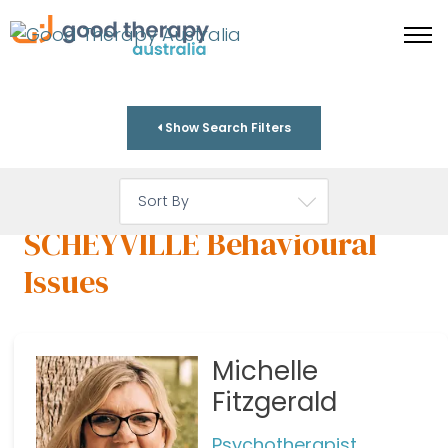
Show Search Filters
SCHEYVILLE Behavioural
Issues
Michelle
Fitzgerald
Psychotherapist,