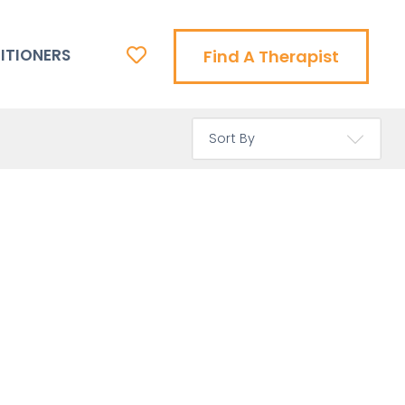
ITIONERS
Find A Therapist