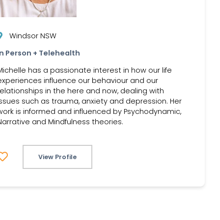
Windsor NSW
In Person + Telehealth
Michelle has a passionate interest in how our life
experiences influence our behaviour and our
relationships in the here and now, dealing with
issues such as trauma, anxiety and depression. Her
work is informed and influenced by Psychodynamic,
Narrative and Mindfulness theories.
View Profile