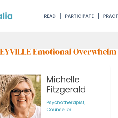
READ
PARTICIPATE
PRACT
EYVILLE Emotional Overwhelm
Michelle
Fitzgerald
Psychotherapist,
Counsellor