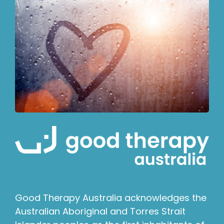
Good Therapy Australia acknowledges the
Australian Aboriginal and Torres Strait