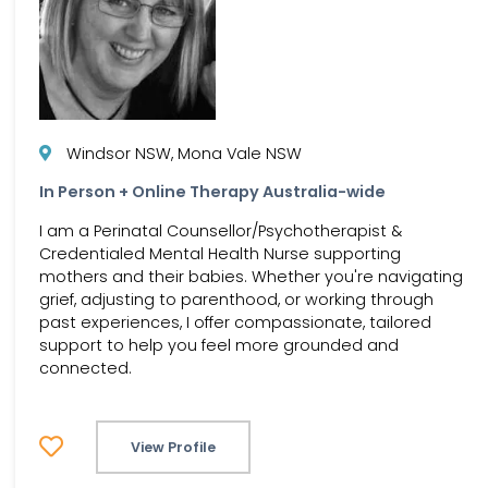
Windsor NSW, Mona Vale NSW
In Person + Online Therapy Australia-wide
I am a Perinatal Counsellor/Psychotherapist &
Credentialed Mental Health Nurse supporting
mothers and their babies. Whether you're navigating
grief, adjusting to parenthood, or working through
past experiences, I offer compassionate, tailored
support to help you feel more grounded and
connected.
View Profile