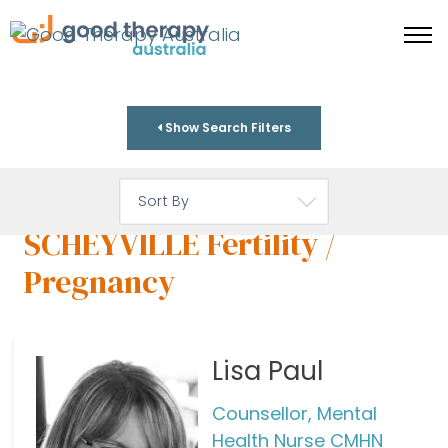
Show Search Filters
SCHEYVILLE Fertility /
Pregnancy
Lisa Paul
Counsellor, Mental
Health Nurse CMHN