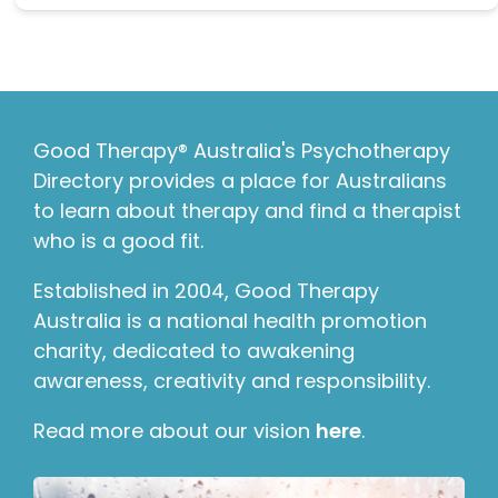
Good Therapy® Australia's Psychotherapy
Directory provides a place for Australians
to learn about therapy and find a therapist
who is a good fit.
Established in 2004, Good Therapy
Australia is a national health promotion
charity, dedicated to awakening
awareness, creativity and responsibility.
Read more about our vision
here
.