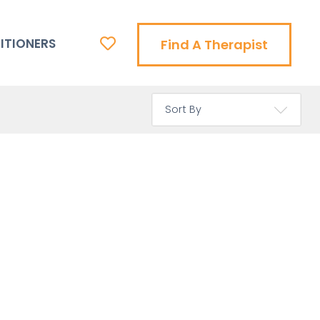
ITIONERS
Find A Therapist