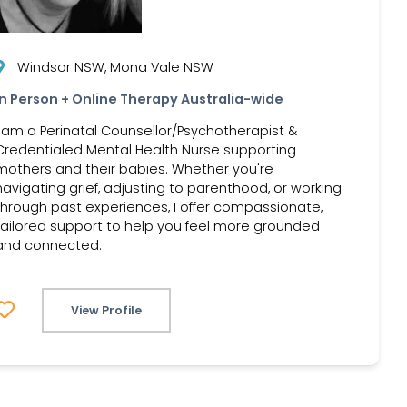
Windsor NSW, Mona Vale NSW
In Person + Online Therapy Australia-wide
I am a Perinatal Counsellor/Psychotherapist &
Credentialed Mental Health Nurse supporting
mothers and their babies. Whether you're
navigating grief, adjusting to parenthood, or working
through past experiences, I offer compassionate,
tailored support to help you feel more grounded
and connected.
View Profile