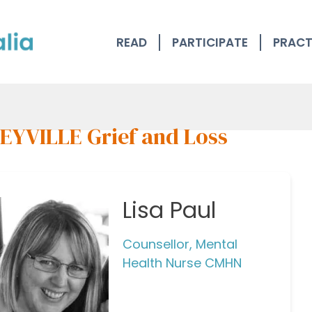
READ
PARTICIPATE
PRACT
EYVILLE Grief and Loss
Lisa Paul
Counsellor, Mental
Health Nurse CMHN