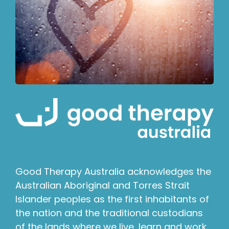
Good Therapy Australia acknowledges the
Australian Aboriginal and Torres Strait
Islander peoples as the first inhabitants of
the nation and the traditional custodians
of the lands where we live, learn and work.