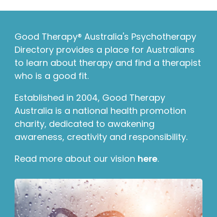
Good Therapy® Australia's Psychotherapy
Directory provides a place for Australians
to learn about therapy and find a therapist
who is a good fit.
Established in 2004, Good Therapy
Australia is a national health promotion
charity, dedicated to awakening
awareness, creativity and responsibility.
Read more about our vision
here
.