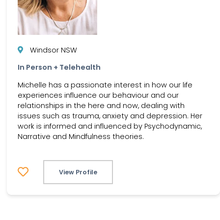
Windsor NSW
In Person + Telehealth
Michelle has a passionate interest in how our life
experiences influence our behaviour and our
relationships in the here and now, dealing with
issues such as trauma, anxiety and depression. Her
work is informed and influenced by Psychodynamic,
Narrative and Mindfulness theories.
View Profile