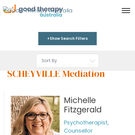
Show Search Filters
SCHEYVILLE Mediation
Michelle
Fitzgerald
Psychotherapist,
Counsellor