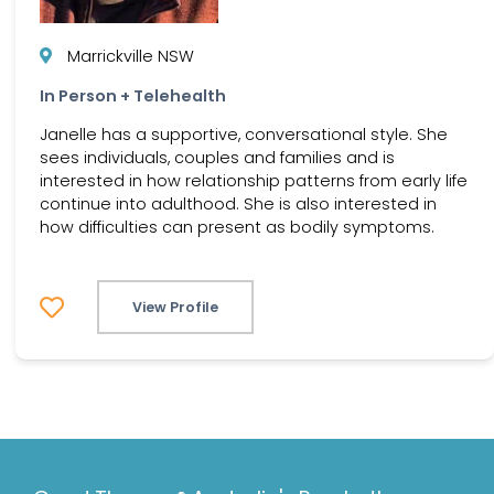
Marrickville NSW
In Person + Telehealth
Janelle has a supportive, conversational style. She
sees individuals, couples and families and is
interested in how relationship patterns from early life
continue into adulthood. She is also interested in
how difficulties can present as bodily symptoms.
View Profile