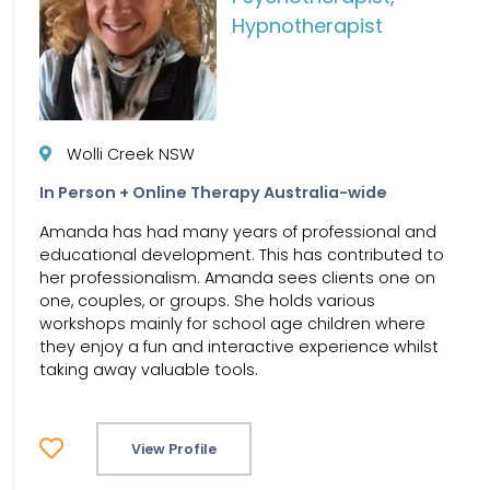
Hypnotherapist
Wolli Creek NSW
In Person + Online Therapy Australia-wide
Amanda has had many years of professional and
educational development. This has contributed to
her professionalism. Amanda sees clients one on
one, couples, or groups. She holds various
workshops mainly for school age children where
they enjoy a fun and interactive experience whilst
taking away valuable tools.
View Profile