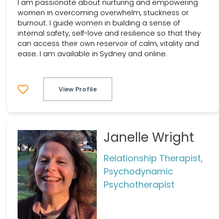
I am passionate about nurturing and empowering
women in overcoming overwhelm, stuckness or
burnout. I guide women in building a sense of
internal safety, self-love and resilience so that they
can access their own reservoir of calm, vitality and
ease. I am available in Sydney and online.
View Profile
Janelle Wright
Relationship Therapist,
Psychodynamic
Psychotherapist