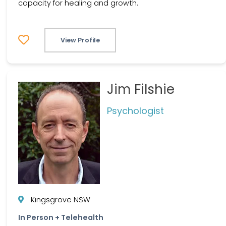
capacity for healing and growth.
View Profile
Jim Filshie
Psychologist
Kingsgrove NSW
In Person + Telehealth