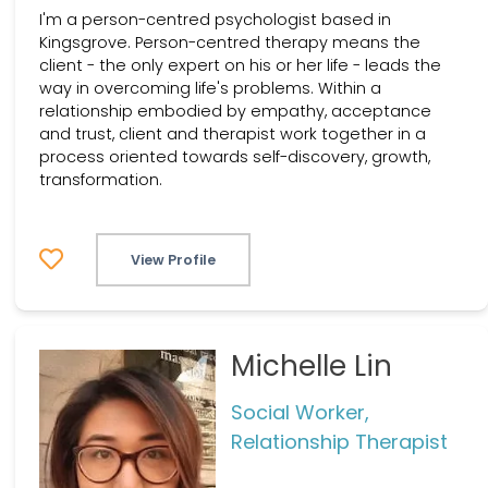
I'm a person-centred psychologist based in
Kingsgrove. Person-centred therapy means the
client - the only expert on his or her life - leads the
way in overcoming life's problems. Within a
relationship embodied by empathy, acceptance
and trust, client and therapist work together in a
process oriented towards self-discovery, growth,
transformation.
View Profile
Michelle Lin
Social Worker,
Relationship Therapist