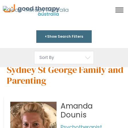
Show Search Filters
Sydney St George Family and
Parenting
Amanda
Dounis
Psychotherapist,