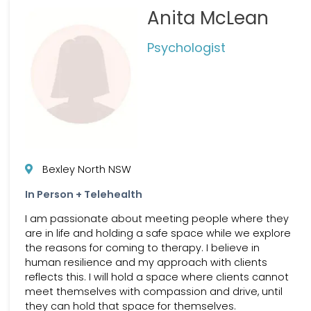
Anita McLean
Psychologist
Bexley North NSW
In Person + Telehealth
I am passionate about meeting people where they
are in life and holding a safe space while we explore
the reasons for coming to therapy. I believe in
human resilience and my approach with clients
reflects this. I will hold a space where clients cannot
meet themselves with compassion and drive, until
they can hold that space for themselves.