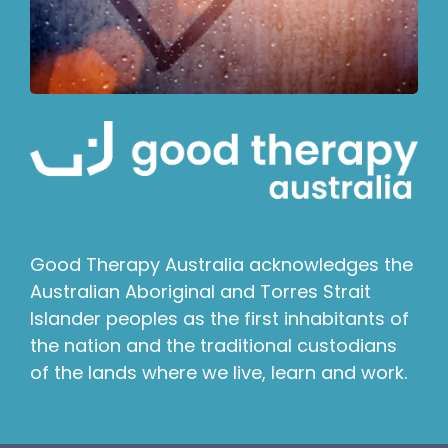
Good Therapy Australia acknowledges the
Australian Aboriginal and Torres Strait
Islander peoples as the first inhabitants of
the nation and the traditional custodians
of the lands where we live, learn and work.