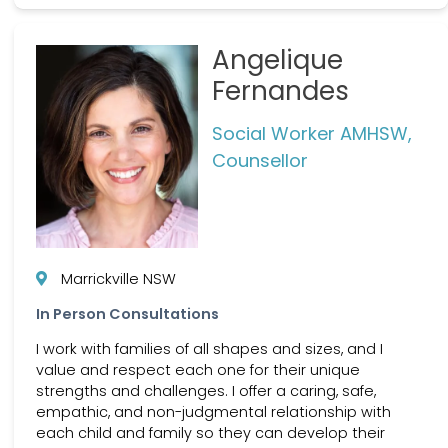
Angelique
Fernandes
Social Worker AMHSW,
Counsellor
Marrickville NSW
In Person Consultations
I work with families of all shapes and sizes, and I
value and respect each one for their unique
strengths and challenges. I offer a caring, safe,
empathic, and non-judgmental relationship with
each child and family so they can develop their