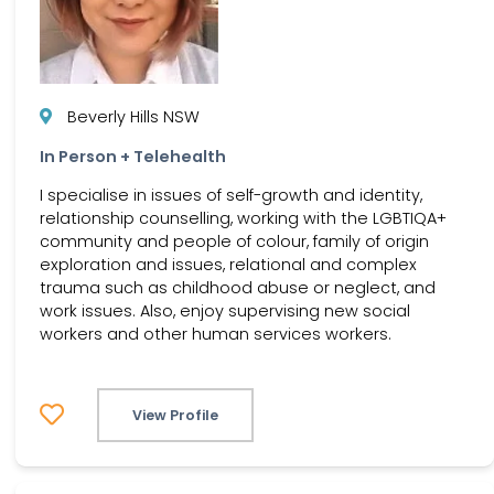
Beverly Hills NSW
In Person + Telehealth
I specialise in issues of self-growth and identity,
relationship counselling, working with the LGBTIQA+
community and people of colour, family of origin
exploration and issues, relational and complex
trauma such as childhood abuse or neglect, and
work issues. Also, enjoy supervising new social
workers and other human services workers.
View Profile