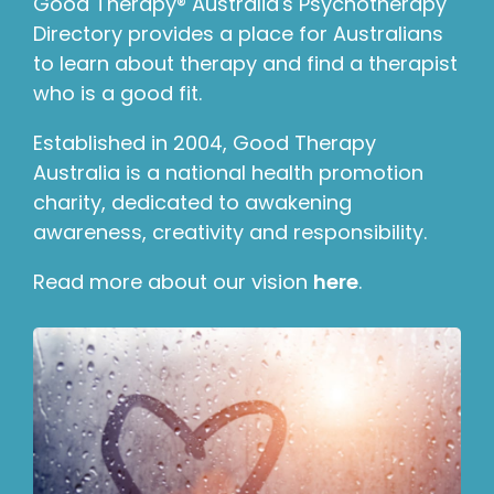
Good Therapy® Australia's Psychotherapy
Directory provides a place for Australians
to learn about therapy and find a therapist
who is a good fit.
Established in 2004, Good Therapy
Australia is a national health promotion
charity, dedicated to awakening
awareness, creativity and responsibility.
Read more about our vision
here
.