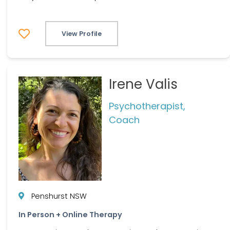
View Profile
Irene Valis
Psychotherapist,
Coach
Penshurst NSW
In Person + Online Therapy