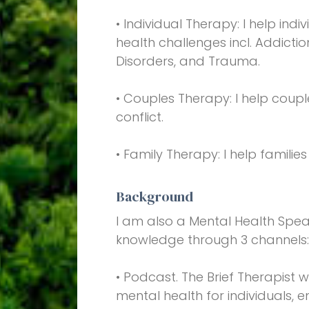
• Individual Therapy: I help i
health challenges incl. Addictio
Disorders, and Trauma.
• Couples Therapy: I help coup
conflict.
• Family Therapy: I help familie
Background
I am also a Mental Health Spe
knowledge through 3 channels
• Podcast. The Brief Therapist 
mental health for individuals, 