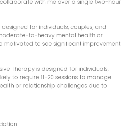
y collaborate with me over a single two-hour
is designed for individuals, couples, and
 moderate-to-heavy mental health or
re motivated to see significant improvement
sive Therapy is designed for individuals,
ikely to require 11-20 sessions to manage
lth or relationship challenges due to
ciation