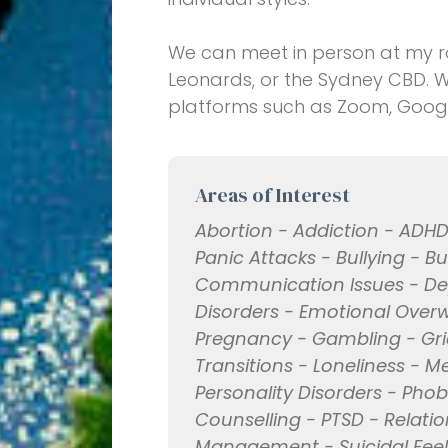
We can meet in person at my roo
Leonards, or the Sydney CBD. 
platforms such as Zoom, Goog
Areas of Interest
Abortion - Addiction - ADHD
Panic Attacks - Bullying - B
Communication Issues - Dep
Disorders - Emotional Overwhe
Pregnancy - Gambling - Grief
Transitions - Loneliness - M
Personality Disorders - Phob
Counselling - PTSD - Relatio
Management - Suicidal Fee