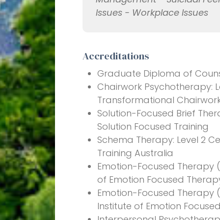
Issues - Workplace Issues
Accreditations
Graduate Diploma of Counsel
Chairwork Psychotherapy: Lev
Transformational Chairwor
Solution-Focused Brief Ther
Solution Focused Training
Schema Therapy: Level 2 Ce
Training Australia
Emotion-Focused Therapy (Ind
of Emotion Focused Therap
Emotion-Focused Therapy (Co
Institute of Emotion Focuse
Interpersonal Psychotherapy: 