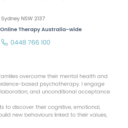
 Sydney NSW 2137
+ Online Therapy Australia-wide
0448 766 100
d families overcome their mental health and
 evidence-based psychotherapy. I engage
llaboration, and unconditional acceptance.
to discover their cognitive, emotional,
ild new behaviours linked to their values,