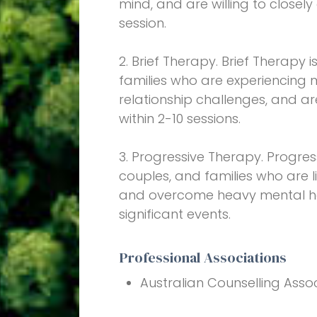
mind, and are willing to closel
session.
2. Brief Therapy. Brief Therapy 
families who are experiencing
relationship challenges, and a
within 2-10 sessions.
3. Progressive Therapy. Progres
couples, and families who are l
and overcome heavy mental hea
significant events.
Professional Associations
Australian Counselling Asso