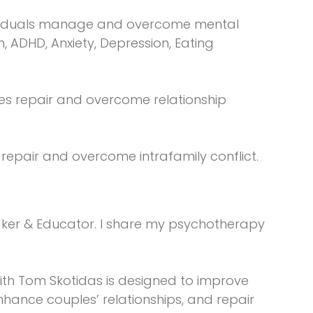
ndividuals manage and overcome mental
n, ADHD, Anxiety, Depression, Eating
les repair and overcome relationship
s repair and overcome intrafamily conflict.
aker & Educator. I share my psychotherapy
:
with Tom Skotidas is designed to improve
enhance couples’ relationships, and repair