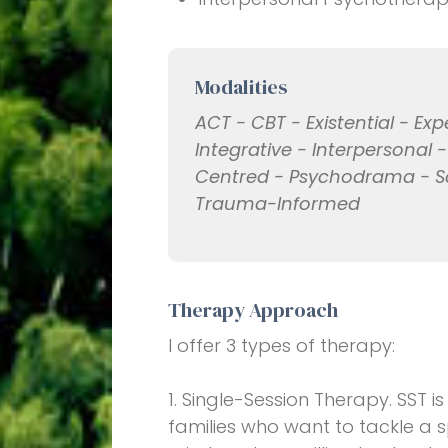
Modalities
ACT - CBT - Existential - Exp
Integrative - Interpersonal 
Centred - Psychodrama - S
Trauma-Informed
Therapy Approach
I offer 3 types of therapy:
1. Single-Session Therapy. SST i
families who want to tackle a s