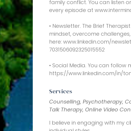
family conflict. You can listen 
every episode at www.intermin
• Newsletter. The Brief Therapis
mindset, overcome challenges, 
here: www.linkedin.com/newslet
7031506092325015552
• Social Media. You can follow 
https://www.linkedin.com/in/t
Services
Counselling, Psychotherapy, C
Talk Therapy, Online Video Con
I believe in engaging with my cli
individual styles.