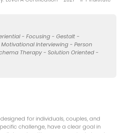
eriential - Focusing - Gestalt -
- Motivational Interviewing - Person
chema Therapy - Solution Oriented -
s designed for individuals, couples, and
pecific challenge, have a clear goal in