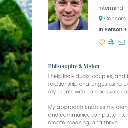
Intermind
Concord,
In Person 
Philosophy & Vision
I help individuals, couples, an
relationship challenges using
my clients with compassion, co
My approach enables my clients 
and communication patterns, bu
create meaning, and thrive.