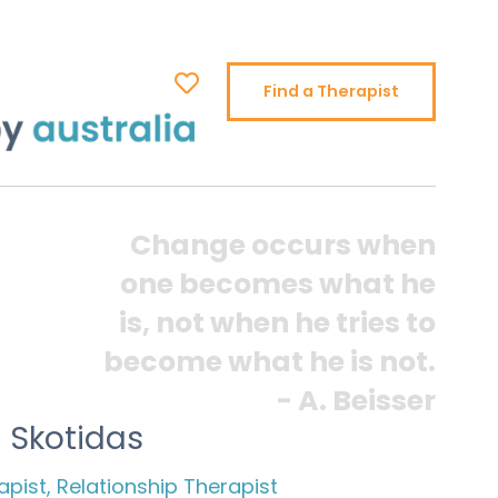
Find a Therapist
Change occurs when
one becomes what he
is, not when he tries to
become what he is not.
- A. Beisser
 Skotidas
pist, Relationship Therapist