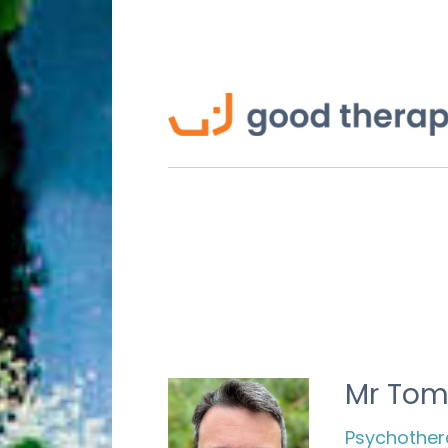
Mr Tom
Psychothera