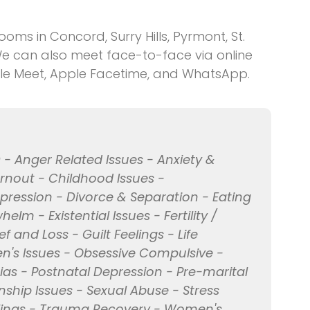
ms in Concord, Surry Hills, Pyrmont, St.
We can also meet face-to-face via online
le Meet, Apple Facetime, and WhatsApp.
 - Anger Related Issues - Anxiety &
urnout - Childhood Issues -
ression - Divorce & Separation - Eating
lm - Existential Issues - Fertility /
 and Loss - Guilt Feelings - Life
en's Issues - Obsessive Compulsive -
ias - Postnatal Depression - Pre-marital
nship Issues - Sexual Abuse - Stress
lings - Trauma Recovery - Women's