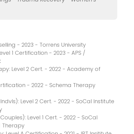
ling - 2023 - Torrens University
el 1 Certification - 2023 - APS /
k
apy: Level 2 Cert. - 2022 - Academy of
rtification - 2022 - Schema Therapy
vls): Level 2 Cert. - 2022 - SoCal Institute
y
uples): Level 1 Cert. - 2022 - SoCal
d Therapy
Level A Certification - 2021 - IPT Insititute