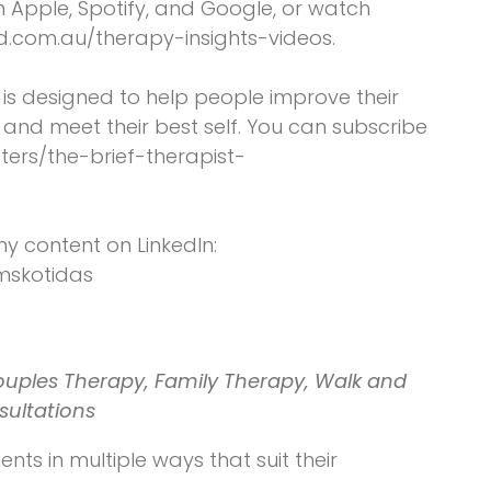
on Apple, Spotify, and Google, or watch
d.com.au/therapy-insights-videos.
t is designed to help people improve their
and meet their best self. You can subscribe
ters/the-brief-therapist-
my content on LinkedIn:
omskotidas
ouples Therapy, Family Therapy, Walk and
sultations
ents in multiple ways that suit their