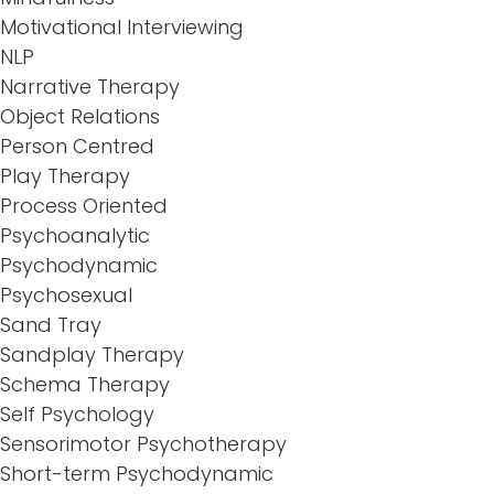
Motivational Interviewing
NLP
Narrative Therapy
Object Relations
Person Centred
Play Therapy
Process Oriented
Psychoanalytic
Psychodynamic
Psychosexual
Sand Tray
Sandplay Therapy
Schema Therapy
Self Psychology
Sensorimotor Psychotherapy
Short-term Psychodynamic