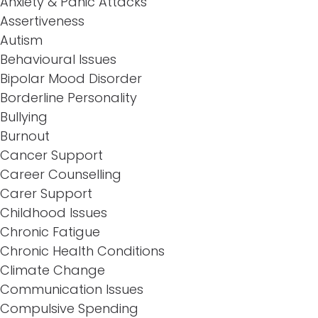
Anxiety & Panic Attacks
Assertiveness
Autism
Behavioural Issues
Bipolar Mood Disorder
Borderline Personality
Bullying
Burnout
Cancer Support
Career Counselling
Carer Support
Childhood Issues
Chronic Fatigue
Chronic Health Conditions
Climate Change
Communication Issues
Compulsive Spending