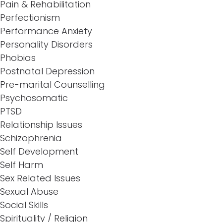
Pain & Rehabilitation
Perfectionism
Performance Anxiety
Personality Disorders
Phobias
Postnatal Depression
Pre-marital Counselling
Psychosomatic
PTSD
Relationship Issues
Schizophrenia
Self Development
Self Harm
Sex Related Issues
Sexual Abuse
Social Skills
Spirituality / Religion