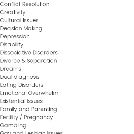
Conflict Resolution
Creativity
Cultural Issues
Decision Making
Depression
Disability
Dissociative Disorders
Divorce & Separation
Dreams
Dual diagnosis
Eating Disorders
Emotional Overwhelm
Existential Issues
Family and Parenting
Fertility / Pregnancy
Gambling
Gay and Lesbian Issues