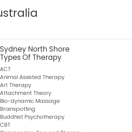
stralia
Sydney North Shore
Types Of Therapy
ACT
Animal Assisted Therapy
Art Therapy
Attachment Theory
Bio-dynamic Massage
Brainspotting
Buddhist Psychotherapy
CBT