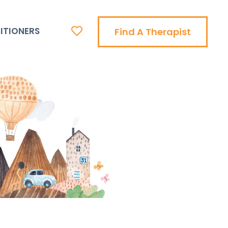
ITIONERS
Find A Therapist