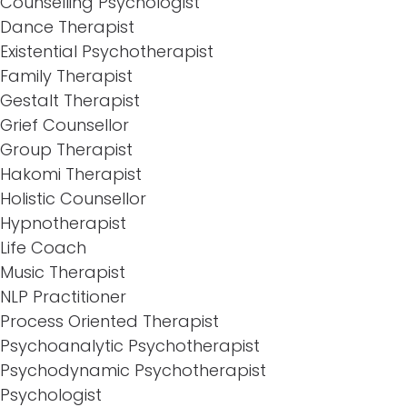
Counselling Psychologist
Dance Therapist
Existential Psychotherapist
Family Therapist
Gestalt Therapist
Grief Counsellor
Group Therapist
Hakomi Therapist
Holistic Counsellor
Hypnotherapist
Life Coach
Music Therapist
NLP Practitioner
Process Oriented Therapist
Psychoanalytic Psychotherapist
Psychodynamic Psychotherapist
Psychologist