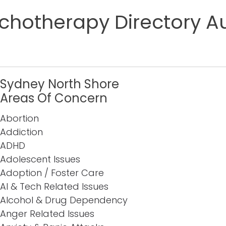
chotherapy Directory Au
Sydney North Shore
Areas Of Concern
Abortion
Addiction
ADHD
Adolescent Issues
Adoption / Foster Care
AI & Tech Related Issues
Alcohol & Drug Dependency
Anger Related Issues