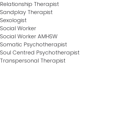
Relationship Therapist
Sandplay Therapist
Sexologist
Social Worker
Social Worker AMHSW
Somatic Psychotherapist
Soul Centred Psychotherapist
Transpersonal Therapist