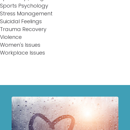
Sports Psychology
Stress Management
Suicidal Feelings
Trauma Recovery
Violence
Women's Issues
Workplace Issues