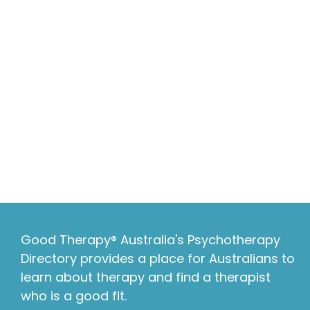
Good Therapy® Australia's Psychotherapy
Directory provides a place for Australians to
learn about therapy and find a therapist
who is a good fit.