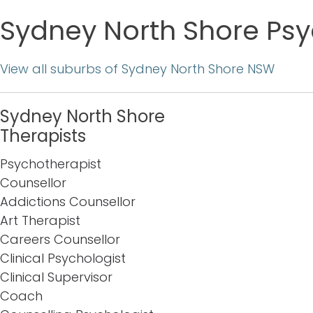
Sydney North Shore Psy
View all suburbs of Sydney North Shore NSW
Sydney North Shore
Therapists
Psychotherapist
Counsellor
Addictions Counsellor
Art Therapist
Careers Counsellor
Clinical Psychologist
Clinical Supervisor
Coach