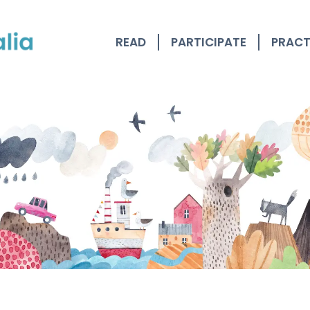
READ
PARTICIPATE
PRACT