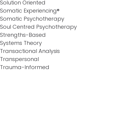
Solution Oriented
Somatic Experiencing®
Somatic Psychotherapy
Soul Centred Psychotherapy
Strengths-Based
Systems Theory
Transactional Analysis
Transpersonal
Trauma-Informed