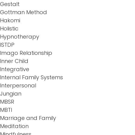
Gestalt
Gottman Method
Hakomi
Holistic
Hypnotherapy
ISTDP
Imago Relationship
Inner Child
Integrative
Internal Family Systems
Interpersonal
Jungian
MBSR
MBTI
Marriage and Family
Meditation
Mindfulness