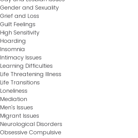
Gender and Sexuality
Grief and Loss
Guilt Feelings
High Sensitivity
Hoarding
Insomnia
Intimacy Issues
Learning Difficulties
Life Threatening Illness
Life Transitions
Loneliness
Mediation
Men's Issues
Migrant Issues
Neurological Disorders
Obsessive Compulsive