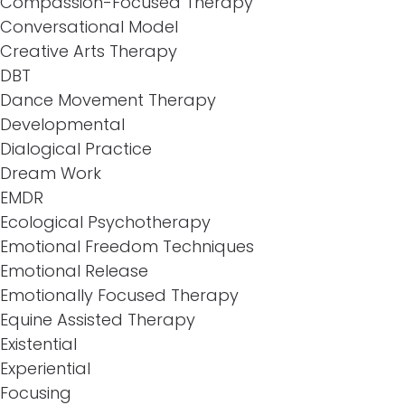
Compassion-Focused Therapy
Conversational Model
Creative Arts Therapy
DBT
Dance Movement Therapy
Developmental
Dialogical Practice
Dream Work
EMDR
Ecological Psychotherapy
Emotional Freedom Techniques
Emotional Release
Emotionally Focused Therapy
Equine Assisted Therapy
Existential
Experiential
Focusing