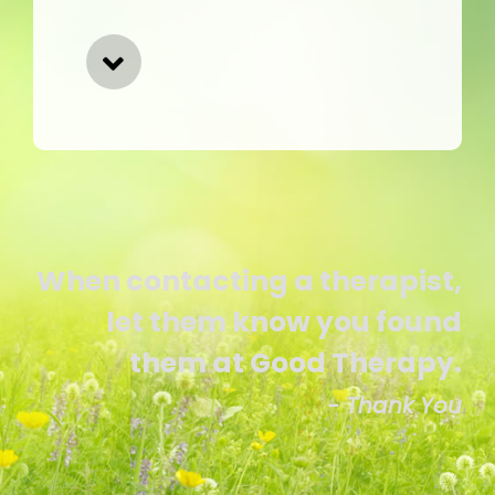
When contacting a therapist,
let them know you found
them at Good Therapy.
- Thank You