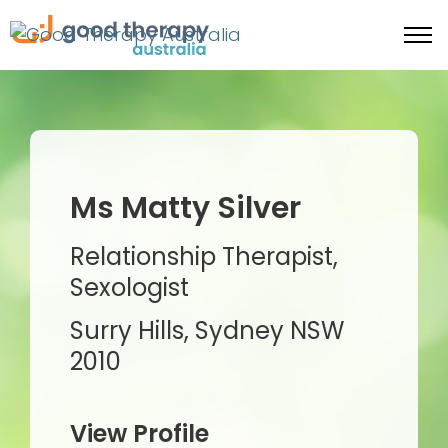
Ms Matty Silver
Relationship Therapist,
Sexologist
Surry Hills, Sydney NSW
2010
View Profile