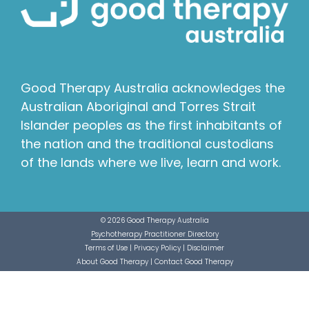
Good Therapy Australia acknowledges the
Australian Aboriginal and Torres Strait
Islander peoples as the first inhabitants of
the nation and the traditional custodians
of the lands where we live, learn and work.
© 2026 Good Therapy Australia
Psychotherapy Practitioner Directory
Terms of Use
|
Privacy Policy
|
Disclaimer
About Good Therapy
|
Contact Good Therapy