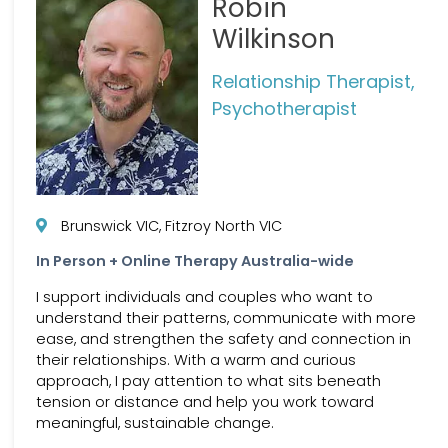
Robin
Wilkinson
Relationship Therapist,
Psychotherapist
Brunswick VIC, Fitzroy North VIC
In Person + Online Therapy Australia-wide
I support individuals and couples who want to
understand their patterns, communicate with more
ease, and strengthen the safety and connection in
their relationships. With a warm and curious
approach, I pay attention to what sits beneath
tension or distance and help you work toward
meaningful, sustainable change.