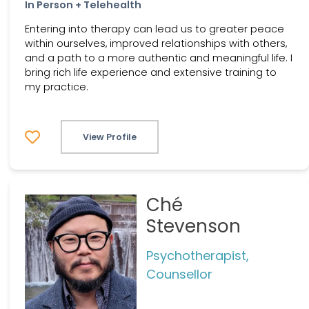
In Person + Telehealth
Entering into therapy can lead us to greater peace
within ourselves, improved relationships with others,
and a path to a more authentic and meaningful life. I
bring rich life experience and extensive training to
my practice.
View Profile
Ché
Stevenson
Psychotherapist,
Counsellor