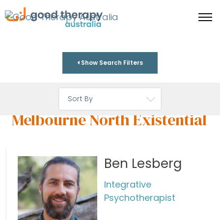
Show Search Filters
Melbourne North Existential
Ben Lesberg
Integrative
Psychotherapist