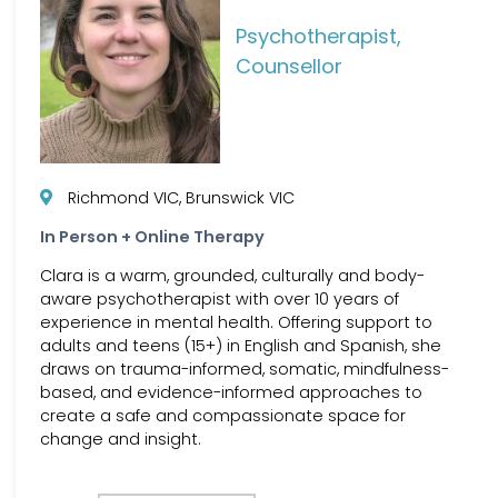
Psychotherapist,
Counsellor
Richmond VIC, Brunswick VIC
In Person + Online Therapy
Clara is a warm, grounded, culturally and body-
aware psychotherapist with over 10 years of
experience in mental health. Offering support to
adults and teens (15+) in English and Spanish, she
draws on trauma-informed, somatic, mindfulness-
based, and evidence-informed approaches to
create a safe and compassionate space for
change and insight.