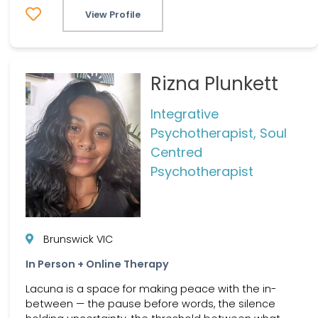
View Profile
Rizna Plunkett
Integrative
Psychotherapist, Soul
Centred
Psychotherapist
Brunswick VIC
In Person + Online Therapy
Lacuna is a space for making peace with the in-
between — the pause before words, the silence