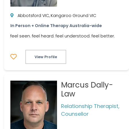
Abbotsford VIC, Kangaroo Ground VIC
In Person + Online Therapy Australia-wide
feel seen. feel heard. feel understood. feel better.
View Profile
Marcus Dally-
Law
Relationship Therapist,
Counsellor