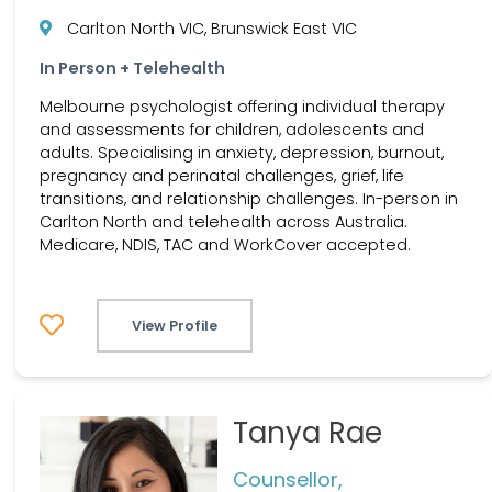
Carlton North VIC, Brunswick East VIC
In Person + Telehealth
Melbourne psychologist offering individual therapy
and assessments for children, adolescents and
adults. Specialising in anxiety, depression, burnout,
pregnancy and perinatal challenges, grief, life
transitions, and relationship challenges. In-person in
Carlton North and telehealth across Australia.
Medicare, NDIS, TAC and WorkCover accepted.
View Profile
Tanya Rae
Counsellor,