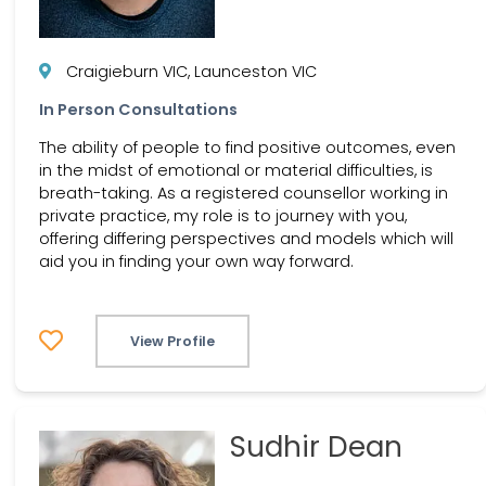
Craigieburn VIC, Launceston VIC
In Person Consultations
The ability of people to find positive outcomes, even
in the midst of emotional or material difficulties, is
breath-taking. As a registered counsellor working in
private practice, my role is to journey with you,
offering differing perspectives and models which will
aid you in finding your own way forward.
View Profile
Sudhir Dean