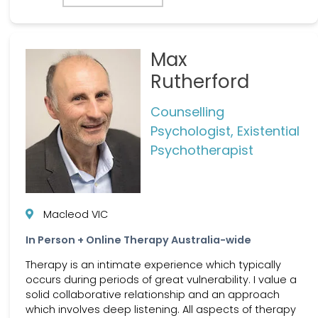
Max
Rutherford
Counselling
Psychologist, Existential
Psychotherapist
Macleod VIC
In Person + Online Therapy Australia-wide
Therapy is an intimate experience which typically
occurs during periods of great vulnerability. I value a
solid collaborative relationship and an approach
which involves deep listening. All aspects of therapy