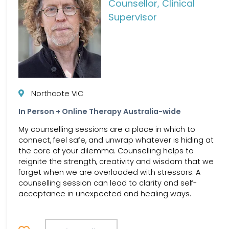
Counsellor, Clinical
Supervisor
Northcote VIC
In Person + Online Therapy Australia-wide
My counselling sessions are a place in which to
connect, feel safe, and unwrap whatever is hiding at
the core of your dilemma. Counselling helps to
reignite the strength, creativity and wisdom that we
forget when we are overloaded with stressors. A
counselling session can lead to clarity and self-
acceptance in unexpected and healing ways.