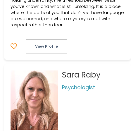
holding uncertainty, the threshold between what
you’ve known and what is still unfolding. It is a place
where the parts of you that don’t yet have language
are welcomed, and where mystery is met with
respect rather than fear.
View Profile
Sara Raby
Psychologist