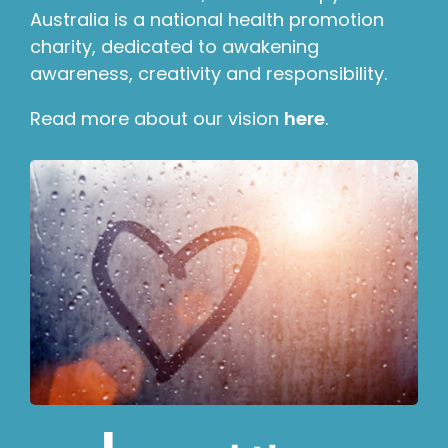
Australia is a national health promotion
charity, dedicated to awakening
awareness, creativity and responsibility.
Read more about our vision
here
.