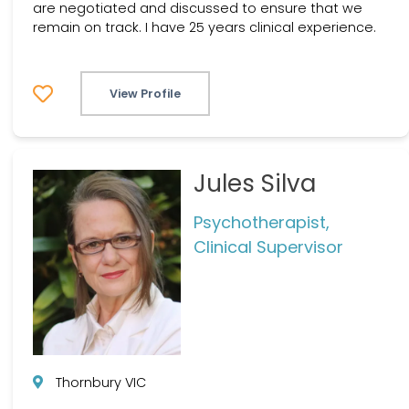
are negotiated and discussed to ensure that we
remain on track. I have 25 years clinical experience.
View Profile
Jules Silva
Psychotherapist,
Clinical Supervisor
Thornbury VIC