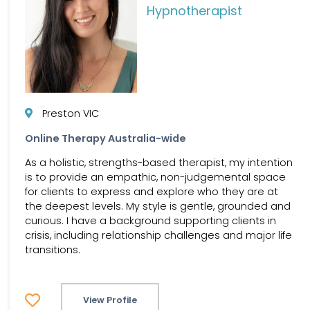
Hypnotherapist
Preston VIC
Online Therapy Australia-wide
As a holistic, strengths-based therapist, my intention
is to provide an empathic, non-judgemental space
for clients to express and explore who they are at
the deepest levels. My style is gentle, grounded and
curious. I have a background supporting clients in
crisis, including relationship challenges and major life
transitions.
View Profile