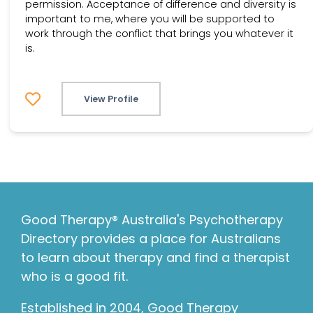
permission. Acceptance of difference and diversity is
important to me, where you will be supported to
work through the conflict that brings you whatever it
is.
View Profile
Good Therapy® Australia's Psychotherapy
Directory provides a place for Australians
to learn about therapy and find a therapist
who is a good fit.
Established in 2004, Good Therapy