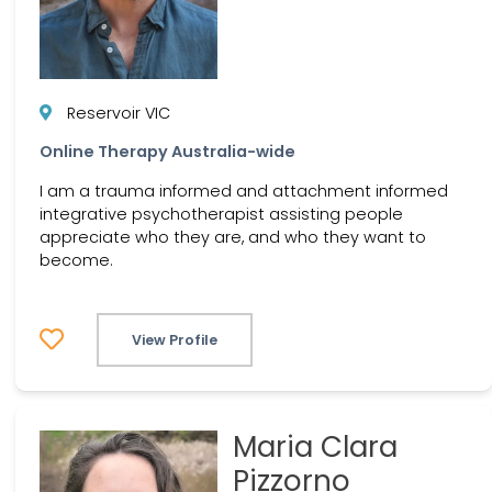
Reservoir VIC
Online Therapy Australia-wide
I am a trauma informed and attachment informed
integrative psychotherapist assisting people
appreciate who they are, and who they want to
become.
View Profile
Maria Clara
Pizzorno