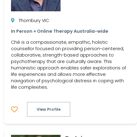
Thornbury VIC
In Person + Online Therapy Australia-wide
Ché is a compassionate, empathic, holistic
counsellor focused on providing person-centered,
collaborative, strength-based approaches to
psychotherapy that are culturally aware. This
humanistic approach enables safer explorations of
life experiences and allows more effective
navigation of psychological distress in coping with
life complexities.
View Profile