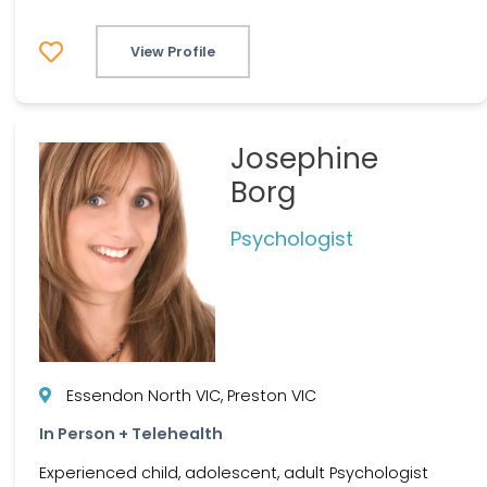
View Profile
Josephine
Borg
Psychologist
Essendon North VIC, Preston VIC
In Person + Telehealth
Experienced child, adolescent, adult Psychologist