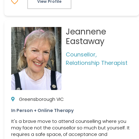
View Profile
Jeannene
Eastaway
Counsellor,
Relationship Therapist
Greensborough VIC
In Person + Online Therapy
It's a brave move to attend counselling where you
may face not the counsellor so much but yourself. It
requires a safe space, of acceptance and