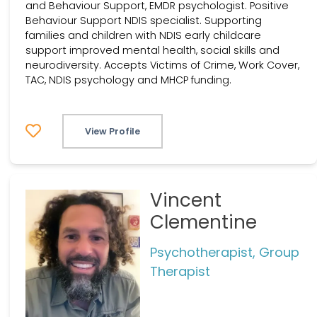
and Behaviour Support, EMDR psychologist. Positive
Behaviour Support NDIS specialist. Supporting
families and children with NDIS early childcare
support improved mental health, social skills and
neurodiversity. Accepts Victims of Crime, Work Cover,
TAC, NDIS psychology and MHCP funding.
View Profile
Vincent
Clementine
Psychotherapist, Group
Therapist