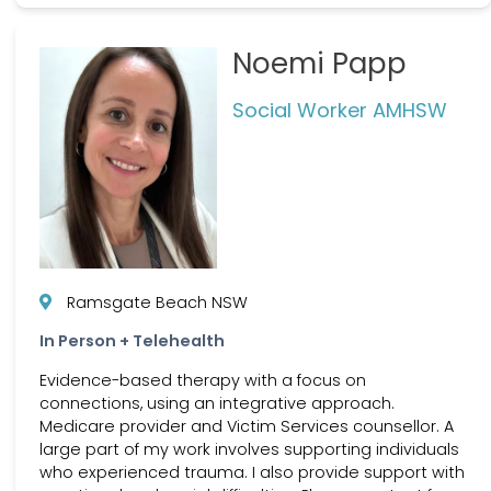
Noemi Papp
Social Worker AMHSW
Ramsgate Beach NSW
In Person + Telehealth
Evidence-based therapy with a focus on
connections, using an integrative approach.
Medicare provider and Victim Services counsellor. A
large part of my work involves supporting individuals
who experienced trauma. I also provide support with