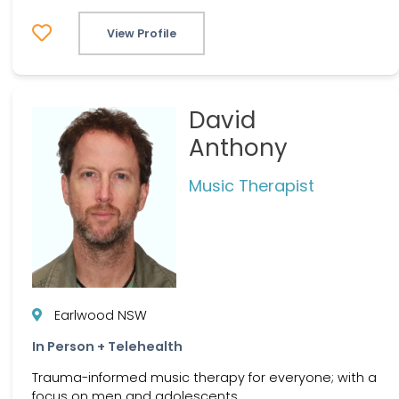
View Profile
David
Anthony
Music Therapist
Earlwood NSW
In Person + Telehealth
Trauma-informed music therapy for everyone; with a
focus on men and adolescents.