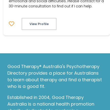
emotional and social difficulties. Please contact for a
30-minute consultation to find out if I can help.
View Profile
Good Therapy® Australia's Psychotherapy
Directory provides a place for Australians
to learn about therapy and find a therapist
who is a good fit.
Established in 2004, Good Therapy
Australia is a national health promotion