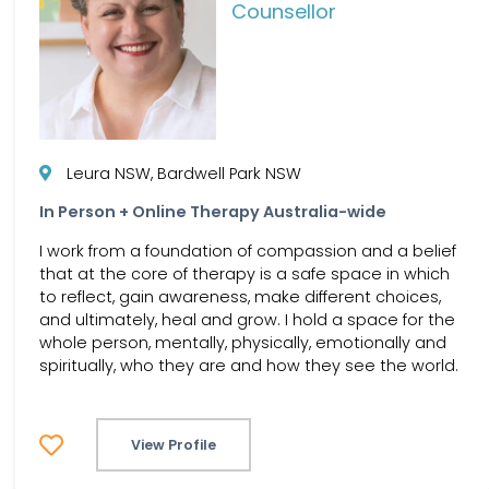
Counsellor
Leura NSW, Bardwell Park NSW
In Person + Online Therapy Australia-wide
I work from a foundation of compassion and a belief
that at the core of therapy is a safe space in which
to reflect, gain awareness, make different choices,
and ultimately, heal and grow. I hold a space for the
whole person, mentally, physically, emotionally and
spiritually, who they are and how they see the world.
View Profile