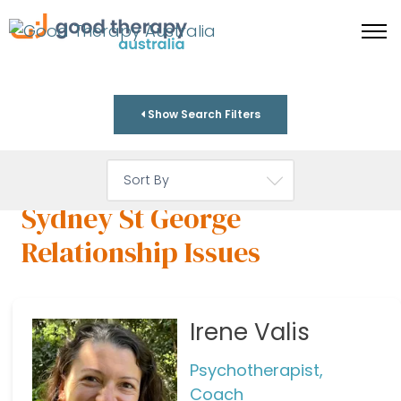
Show Search Filters
Sydney St George
Relationship Issues
Irene Valis
Psychotherapist,
Coach