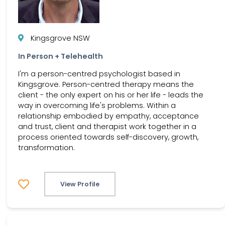
Kingsgrove NSW
In Person + Telehealth
I'm a person-centred psychologist based in
Kingsgrove. Person-centred therapy means the
client - the only expert on his or her life - leads the
way in overcoming life's problems. Within a
relationship embodied by empathy, acceptance
and trust, client and therapist work together in a
process oriented towards self-discovery, growth,
transformation.
View Profile