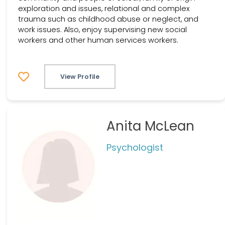
exploration and issues, relational and complex
trauma such as childhood abuse or neglect, and
work issues. Also, enjoy supervising new social
workers and other human services workers.
View Profile
Anita McLean
Psychologist