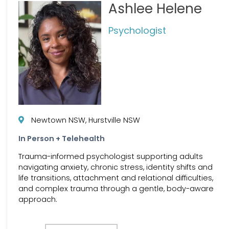
Ashlee Helene
Psychologist
Newtown NSW, Hurstville NSW
In Person + Telehealth
Trauma-informed psychologist supporting adults
navigating anxiety, chronic stress, identity shifts and
life transitions, attachment and relational difficulties,
and complex trauma through a gentle, body-aware
approach.