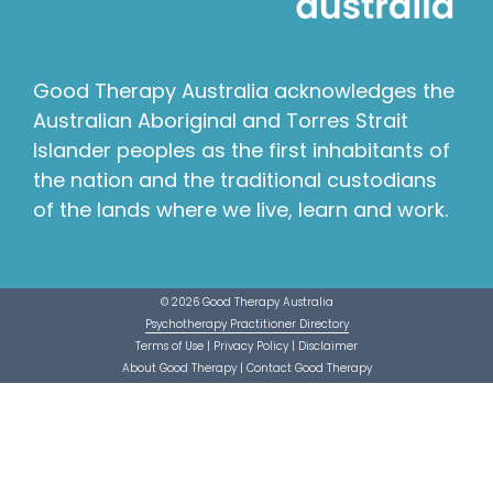
Good Therapy Australia acknowledges the
Australian Aboriginal and Torres Strait
Islander peoples as the first inhabitants of
the nation and the traditional custodians
of the lands where we live, learn and work.
© 2026 Good Therapy Australia
Psychotherapy Practitioner Directory
Terms of Use
|
Privacy Policy
|
Disclaimer
About Good Therapy
|
Contact Good Therapy