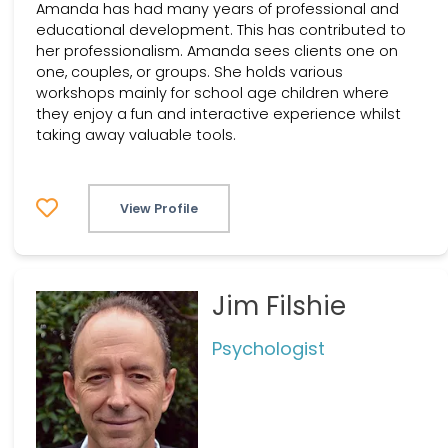
Amanda has had many years of professional and
educational development. This has contributed to
her professionalism. Amanda sees clients one on
one, couples, or groups. She holds various
workshops mainly for school age children where
they enjoy a fun and interactive experience whilst
taking away valuable tools.
View Profile
Jim Filshie
Psychologist