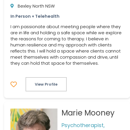
Bexley North NSW
In Person + Telehealth
I am passionate about meeting people where they
are in life and holding a safe space while we explore
the reasons for coming to therapy. I believe in
human resilience and my approach with clients
reflects this. I will hold a space where clients cannot
meet themselves with compassion and drive, until
they can hold that space for themselves.
View Profile
Marie Mooney
Psychotherapist,