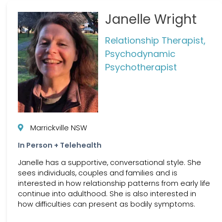
Janelle Wright
Relationship Therapist,
Psychodynamic
Psychotherapist
Marrickville NSW
In Person + Telehealth
Janelle has a supportive, conversational style. She
sees individuals, couples and families and is
interested in how relationship patterns from early life
continue into adulthood. She is also interested in
how difficulties can present as bodily symptoms.