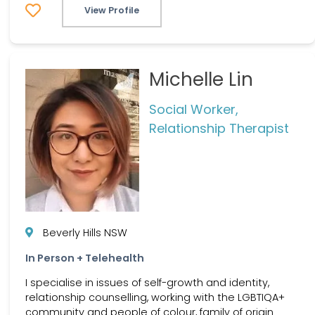
View Profile
Michelle Lin
Social Worker,
Relationship Therapist
Beverly Hills NSW
In Person + Telehealth
I specialise in issues of self-growth and identity,
relationship counselling, working with the LGBTIQA+
community and people of colour, family of origin