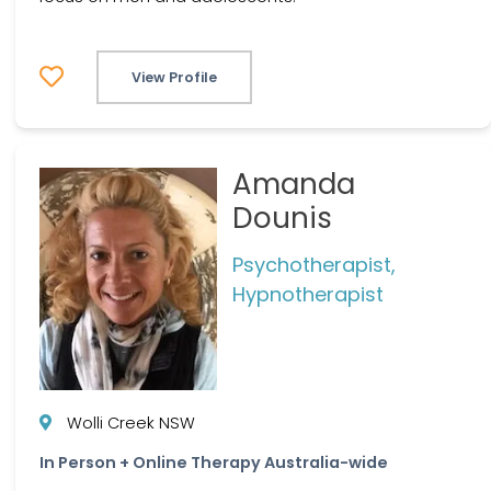
View Profile
Amanda
Dounis
Psychotherapist,
Hypnotherapist
Wolli Creek NSW
In Person + Online Therapy Australia-wide