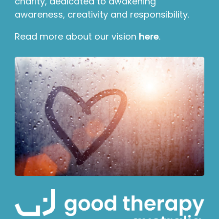
charity, dedicated to awakening
awareness, creativity and responsibility.
Read more about our vision
here
.