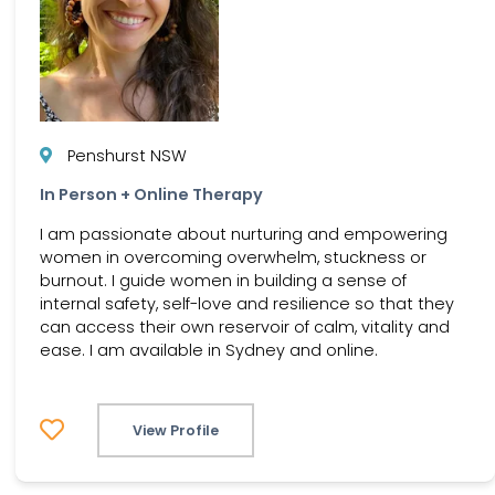
Penshurst NSW
In Person + Online Therapy
I am passionate about nurturing and empowering
women in overcoming overwhelm, stuckness or
burnout. I guide women in building a sense of
internal safety, self-love and resilience so that they
can access their own reservoir of calm, vitality and
ease. I am available in Sydney and online.
View Profile