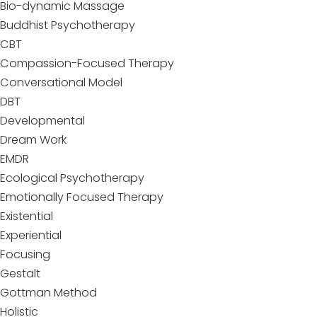
Bio-dynamic Massage
Buddhist Psychotherapy
CBT
Compassion-Focused Therapy
Conversational Model
DBT
Developmental
Dream Work
EMDR
Ecological Psychotherapy
Emotionally Focused Therapy
Existential
Experiential
Focusing
Gestalt
Gottman Method
Holistic