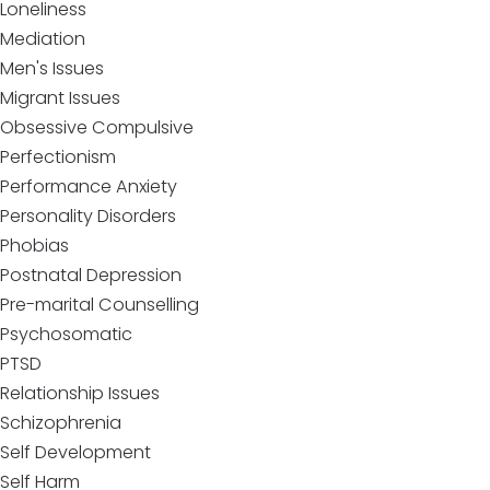
Loneliness
Mediation
Men's Issues
Migrant Issues
Obsessive Compulsive
Perfectionism
Performance Anxiety
Personality Disorders
Phobias
Postnatal Depression
Pre-marital Counselling
Psychosomatic
PTSD
Relationship Issues
Schizophrenia
Self Development
Self Harm