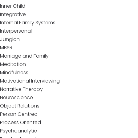
Inner Child
Integrative
Internal Family Systems
Interpersonal
Jungian
MBSR
Marriage and Family
Meditation
Mindfulness
Motivational Interviewing
Narrative Therapy
Neuroscience
Object Relations
Person Centred
Process Oriented
Psychoanalytic