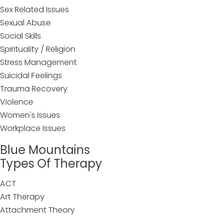
Sex Related Issues
Sexual Abuse
Social Skills
Spirituality / Religion
Stress Management
Suicidal Feelings
Trauma Recovery
Violence
Women's Issues
Workplace Issues
Blue Mountains
Types Of Therapy
ACT
Art Therapy
Attachment Theory