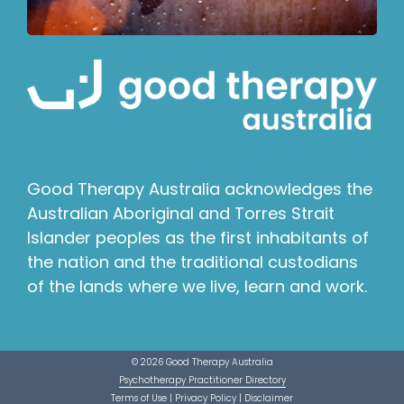
Good Therapy Australia acknowledges the
Australian Aboriginal and Torres Strait
Islander peoples as the first inhabitants of
the nation and the traditional custodians
of the lands where we live, learn and work.
© 2026 Good Therapy Australia
Psychotherapy Practitioner Directory
Terms of Use
|
Privacy Policy
|
Disclaimer