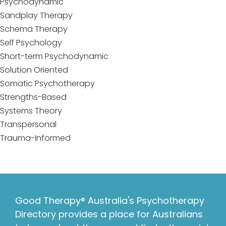
Psychodynamic
Sandplay Therapy
Schema Therapy
Self Psychology
Short-term Psychodynamic
Solution Oriented
Somatic Psychotherapy
Strengths-Based
Systems Theory
Transpersonal
Trauma-Informed
Good Therapy® Australia's Psychotherapy
Directory provides a place for Australians