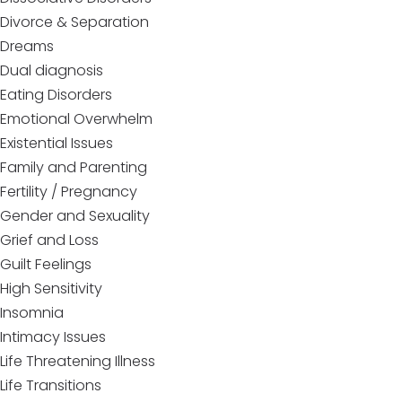
Divorce & Separation
Dreams
Dual diagnosis
Eating Disorders
Emotional Overwhelm
Existential Issues
Family and Parenting
Fertility / Pregnancy
Gender and Sexuality
Grief and Loss
Guilt Feelings
High Sensitivity
Insomnia
Intimacy Issues
Life Threatening Illness
Life Transitions