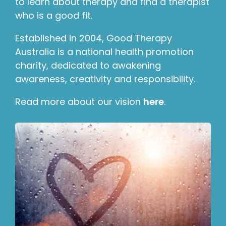
to learn about therapy and find a therapist
who is a good fit.
Established in 2004, Good Therapy
Australia is a national health promotion
charity, dedicated to awakening
awareness, creativity and responsibility.
Read more about our vision
here
.