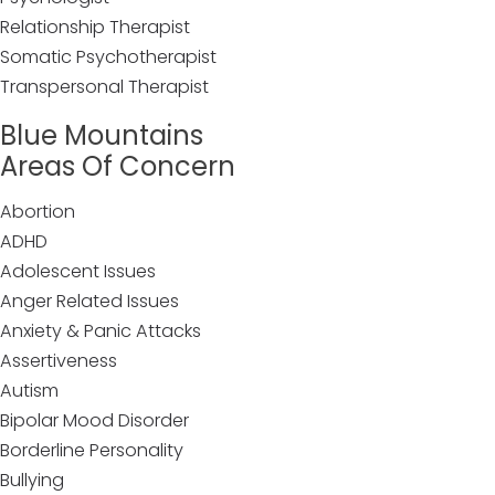
Relationship Therapist
Somatic Psychotherapist
Transpersonal Therapist
Blue Mountains
Areas Of Concern
Abortion
ADHD
Adolescent Issues
Anger Related Issues
Anxiety & Panic Attacks
Assertiveness
Autism
Bipolar Mood Disorder
Borderline Personality
Bullying