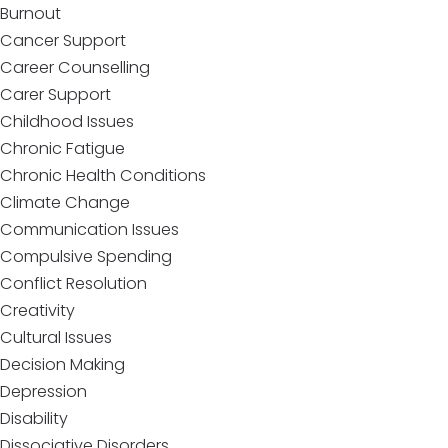
Burnout
Cancer Support
Career Counselling
Carer Support
Childhood Issues
Chronic Fatigue
Chronic Health Conditions
Climate Change
Communication Issues
Compulsive Spending
Conflict Resolution
Creativity
Cultural Issues
Decision Making
Depression
Disability
Dissociative Disorders