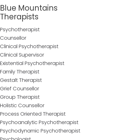
Blue Mountains
Therapists
Psychotherapist
Counsellor
Clinical Psychotherapist
Clinical Supervisor
Existential Psychotherapist
Family Therapist
Gestalt Therapist
Grief Counsellor
Group Therapist
Holistic Counsellor
Process Oriented Therapist
Psychoanalytic Psychotherapist
Psychodynamic Psychotherapist
Psychologist