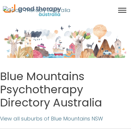
Blue Mountains
Psychotherapy
Directory Australia
View all suburbs of Blue Mountains NSW