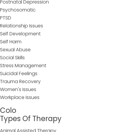
Postnatal Depression
Psychosomatic
PTSD
Relationship Issues
Self Development
Self Harm
Sexual Abuse
Social Skills
Stress Management
Suicidal Feelings
Trauma Recovery
Women's Issues
Workplace Issues
Colo
Types Of Therapy
Animal Assisted Therapy