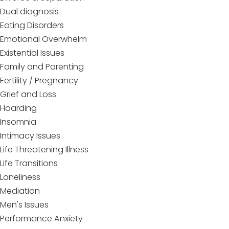
Dual diagnosis
Eating Disorders
Emotional Overwhelm
Existential Issues
Family and Parenting
Fertility / Pregnancy
Grief and Loss
Hoarding
Insomnia
Intimacy Issues
Life Threatening Illness
Life Transitions
Loneliness
Mediation
Men's Issues
Performance Anxiety