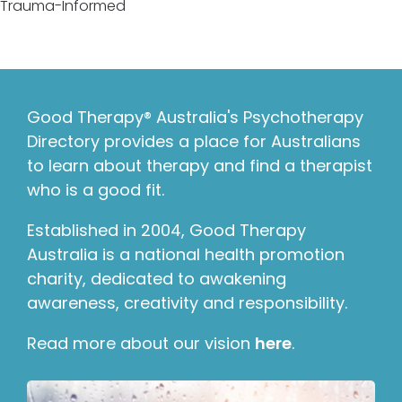
Trauma-Informed
Good Therapy® Australia's Psychotherapy
Directory provides a place for Australians
to learn about therapy and find a therapist
who is a good fit.
Established in 2004, Good Therapy
Australia is a national health promotion
charity, dedicated to awakening
awareness, creativity and responsibility.
Read more about our vision
here
.