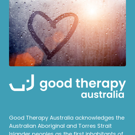
Good Therapy Australia acknowledges the
Australian Aboriginal and Torres Strait
Islander peoples as the first inhabitants of