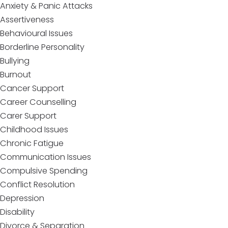
Anxiety & Panic Attacks
Assertiveness
Behavioural Issues
Borderline Personality
Bullying
Burnout
Cancer Support
Career Counselling
Carer Support
Childhood Issues
Chronic Fatigue
Communication Issues
Compulsive Spending
Conflict Resolution
Depression
Disability
Divorce & Separation