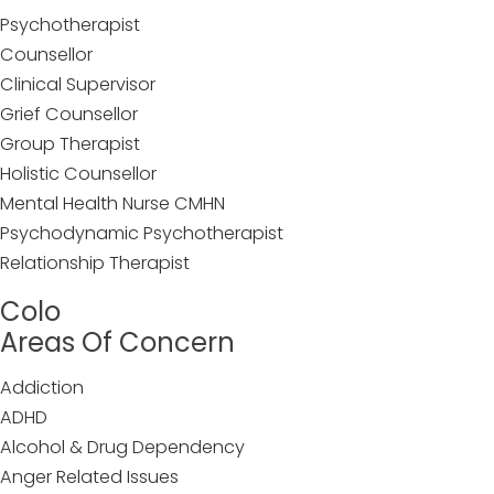
Psychotherapist
Counsellor
Clinical Supervisor
Grief Counsellor
Group Therapist
Holistic Counsellor
Mental Health Nurse CMHN
Psychodynamic Psychotherapist
Relationship Therapist
Colo
Areas Of Concern
Addiction
ADHD
Alcohol & Drug Dependency
Anger Related Issues