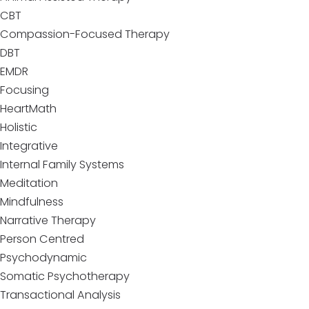
CBT
Compassion-Focused Therapy
DBT
EMDR
Focusing
HeartMath
Holistic
Integrative
Internal Family Systems
Meditation
Mindfulness
Narrative Therapy
Person Centred
Psychodynamic
Somatic Psychotherapy
Transactional Analysis